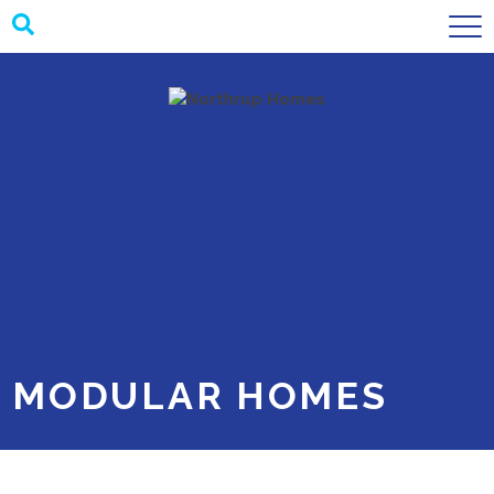
SUBMIT
MODULAR HOMES