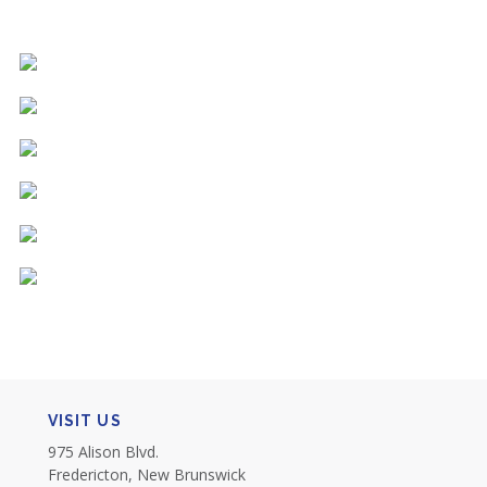
VISIT US
975 Alison Blvd.
Fredericton, New Brunswick