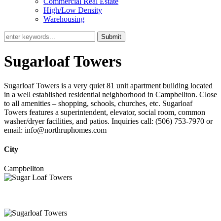
Commercial Real Estate
High/Low Density
Warehousing
Submit
Sugarloaf Towers
Sugarloaf Towers is a very quiet 81 unit apartment building located
in a well established residential neighborhood in Campbellton. Close
to all amenities – shopping, schools, churches, etc. Sugarloaf
Towers features a superintendent, elevator, social room, common
washer/dryer facilities, and patios. Inquiries call: (506) 753-7970 or
email: info@northruphomes.com
City
Campbellton