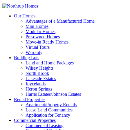
Our Homes
Advantages of a Manufactured Home
Mini Homes
Modular Homes
Pre-owned Homes
Move-in Ready Homes
Virtual Tours
Warranty
Building Lots
Land and Home Packages
Wilsey Heights
North Brook
Lakeside Estates
Joycelands
Heron Springs
Harris Estates/Johnson Estates
Rental Properties
Apartment/Property Rentals
Lease Land Communities
Application for Tenancy
Commercial Properties
Commercial Leasing