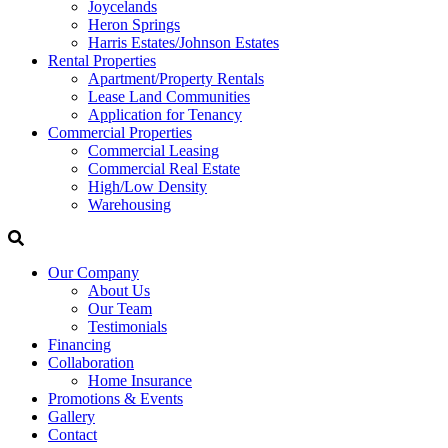
Joycelands
Heron Springs
Harris Estates/Johnson Estates
Rental Properties
Apartment/Property Rentals
Lease Land Communities
Application for Tenancy
Commercial Properties
Commercial Leasing
Commercial Real Estate
High/Low Density
Warehousing
Our Company
About Us
Our Team
Testimonials
Financing
Collaboration
Home Insurance
Promotions & Events
Gallery
Contact