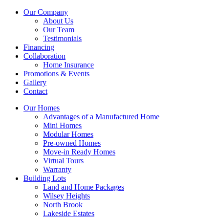
Our Company
About Us
Our Team
Testimonials
Financing
Collaboration
Home Insurance
Promotions & Events
Gallery
Contact
Our Homes
Advantages of a Manufactured Home
Mini Homes
Modular Homes
Pre-owned Homes
Move-in Ready Homes
Virtual Tours
Warranty
Building Lots
Land and Home Packages
Wilsey Heights
North Brook
Lakeside Estates